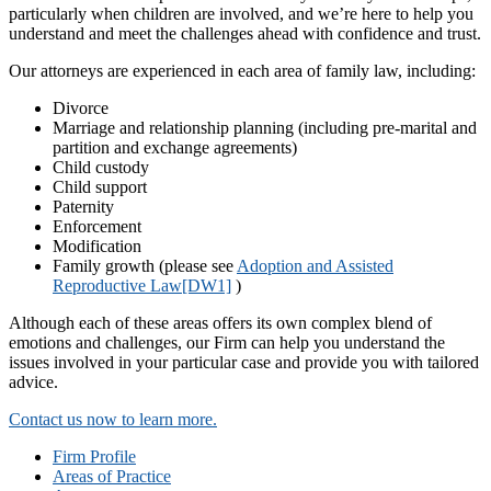
particularly when children are involved, and we’re here to help you
understand and meet the challenges ahead with confidence and trust.
Our attorneys are experienced in each area of family law, including:
Divorce
Marriage and relationship planning (including pre-marital and
partition and exchange agreements)
Child custody
Child support
Paternity
Enforcement
Modification
Family growth (please see
Adoption and Assisted
Reproductive Law
[DW1]
)
Although each of these areas offers its own complex blend of
emotions and challenges, our Firm can help you understand the
issues involved in your particular case and provide you with tailored
advice.
Contact us now to learn more.
Firm Profile
Areas of Practice