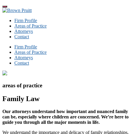
Skip
to
Brown
the
Pruitt
Firm Profile
content
Areas of Practice
Attorneys
Contact
Firm Profile
Areas of Practice
Attorneys
Contact
areas of practice
Family Law
Our attorneys understand how important and nuanced family
can be, especially where children are concerned. We’re here to
guide you through all the major moments in life.
We understand the importance and delicacy of family relationships,